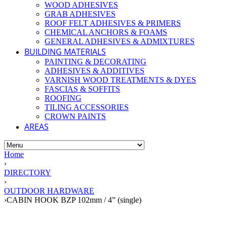
WOOD ADHESIVES
GRAB ADHESIVES
ROOF FELT ADHESIVES & PRIMERS
CHEMICAL ANCHORS & FOAMS
GENERAL ADHESIVES & ADMIXTURES
BUILDING MATERIALS
PAINTING & DECORATING
ADHESIVES & ADDITIVES
VARNISH WOOD TREATMENTS & DYES
FASCIAS & SOFFITS
ROOFING
TILING ACCESSORIES
CROWN PAINTS
AREAS
Home
›
DIRECTORY
›
OUTDOOR HARDWARE
›
CABIN HOOK BZP 102mm / 4” (single)