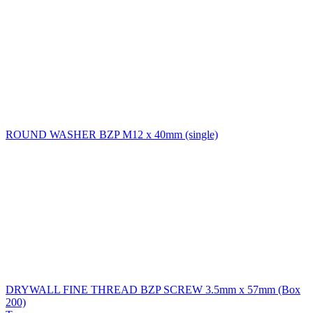
ROUND WASHER BZP M12 x 40mm (single)
DRYWALL FINE THREAD BZP SCREW 3.5mm x 57mm (Box
200)