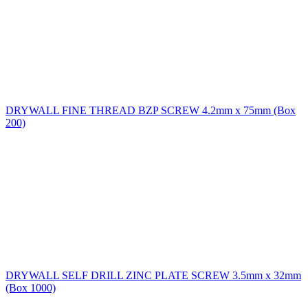
DRYWALL FINE THREAD BZP SCREW 4.2mm x 75mm (Box
200)
DRYWALL SELF DRILL ZINC PLATE SCREW 3.5mm x 32mm
(Box 1000)