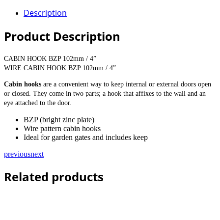
Description
Product Description
CABIN HOOK BZP 102mm / 4”
WIRE CABIN HOOK BZP 102mm / 4”
Cabin hooks
are a convenient way to keep internal or external doors open
or closed. They come in two parts; a hook that affixes to the wall and an
eye attached to the door.
BZP (bright zinc plate)
Wire pattern cabin hooks
Ideal for garden gates and includes keep
previous
next
Related products