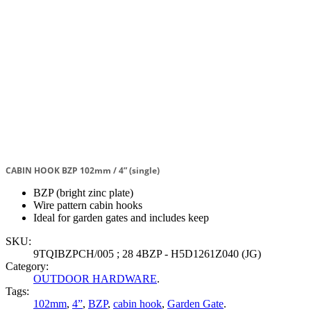
CABIN HOOK BZP 102mm / 4” (single)
BZP (bright zinc plate)
Wire pattern cabin hooks
Ideal for garden gates and includes keep
SKU:
9TQIBZPCH/005 ; 28 4BZP - H5D1261Z040 (JG)
Category:
OUTDOOR HARDWARE
.
Tags:
102mm
,
4”
,
BZP
,
cabin hook
,
Garden Gate
.