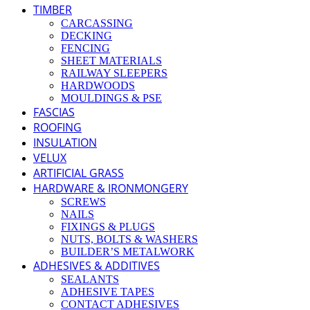
TIMBER
CARCASSING
DECKING
FENCING
SHEET MATERIALS
RAILWAY SLEEPERS
HARDWOODS
MOULDINGS & PSE
FASCIAS
ROOFING
INSULATION
VELUX
ARTIFICIAL GRASS
HARDWARE & IRONMONGERY
SCREWS
NAILS
FIXINGS & PLUGS
NUTS, BOLTS & WASHERS
BUILDER’S METALWORK
ADHESIVES & ADDITIVES
SEALANTS
ADHESIVE TAPES
CONTACT ADHESIVES