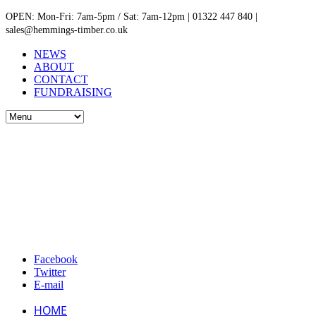
OPEN: Mon-Fri: 7am-5pm / Sat: 7am-12pm | 01322 447 840 |
sales@hemmings-timber.co.uk
NEWS
ABOUT
CONTACT
FUNDRAISING
Facebook
Twitter
E-mail
HOME