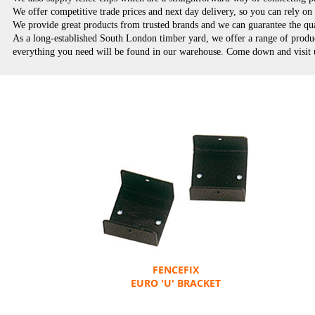
We offer competitive trade prices and next day delivery, so you can rely o
We provide great products from trusted brands and we can guarantee the qu
As a long-established South London timber yard, we offer a range of product
everything you need will be found in our warehouse. Come down and visit us
FENCEFIX
EURO 'U' BRACKET