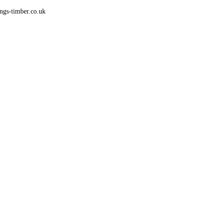
gs-timber.co.uk