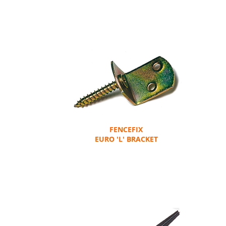
FENCEFIX
EURO 'L' BRACKET