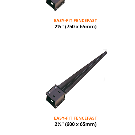
EASY-FIT FENCEFAST
2½" (750 x 65mm)
EASY-FIT FENCEFAST
2½" (600 x 65mm)