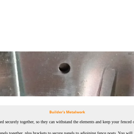
Builder's Metalwork
d securely together, so they can withstand the elements and keep your fenced of
nels together, plus brackets to secure panels to adjoining fence posts. You will