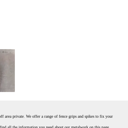
f area private. We offer a range of fence grips and spikes to fix your
 find all the information you need about our metalwork on this page.