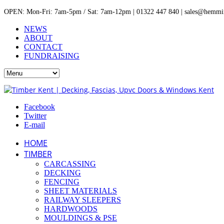
OPEN: Mon-Fri: 7am-5pm / Sat: 7am-12pm | 01322 447 840 | sales@hemmin
NEWS
ABOUT
CONTACT
FUNDRAISING
Facebook
Twitter
E-mail
HOME
TIMBER
CARCASSING
DECKING
FENCING
SHEET MATERIALS
RAILWAY SLEEPERS
HARDWOODS
MOULDINGS & PSE