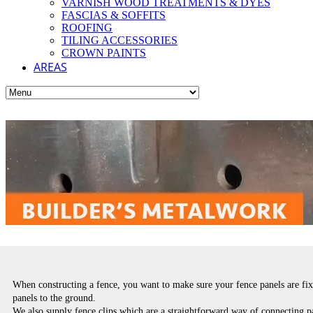
VARNISH WOOD TREATMENTS & DYES
FASCIAS & SOFFITS
ROOFING
TILING ACCESSORIES
CROWN PAINTS
AREAS
When constructing a fence, you want to make sure your fence panels are fixe
panels to the ground.
We also supply fence clips which are a straightforward way of connecting pa