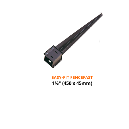
EASY-FIT FENCEFAST
1½" (450 x 45mm)