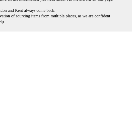
ondon and Kent always come back.
vation of sourcing items from multiple places, as we are confident
lp.