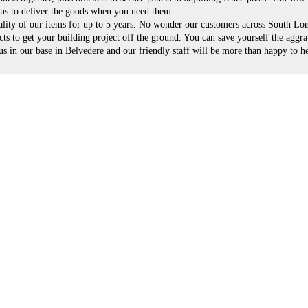
n us to deliver the goods when you need them.
ality of our items for up to 5 years. No wonder our customers across South L
s to get your building project off the ground. You can save yourself the aggra
 in our base in Belvedere and our friendly staff will be more than happy to he