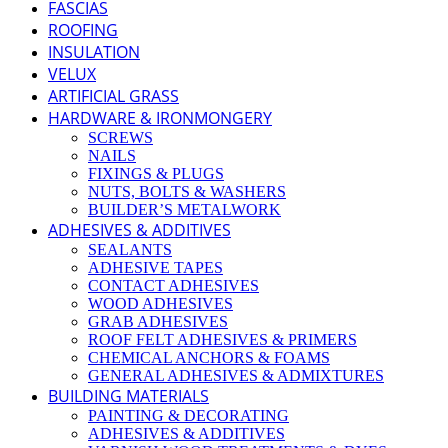
FASCIAS
ROOFING
INSULATION
VELUX
ARTIFICIAL GRASS
HARDWARE & IRONMONGERY
SCREWS
NAILS
FIXINGS & PLUGS
NUTS, BOLTS & WASHERS
BUILDER’S METALWORK
ADHESIVES & ADDITIVES
SEALANTS
ADHESIVE TAPES
CONTACT ADHESIVES
WOOD ADHESIVES
GRAB ADHESIVES
ROOF FELT ADHESIVES & PRIMERS
CHEMICAL ANCHORS & FOAMS
GENERAL ADHESIVES & ADMIXTURES
BUILDING MATERIALS
PAINTING & DECORATING
ADHESIVES & ADDITIVES