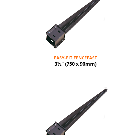
EASY-FIT FENCEFAST
3½" (750 x 90mm)