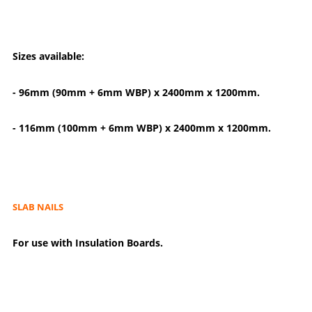
Sizes available:
- 96mm (90mm + 6mm WBP) x 2400mm x 1200mm.
- 116mm (100mm + 6mm WBP) x 2400mm x 1200mm.
SLAB NAILS
For use with Insulation Boards.