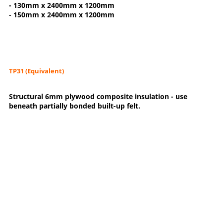
- 130mm x 2400mm x 1200mm
- 150mm x 2400mm x 1200mm
TP31 (Equivalent)
Structural 6mm plywood composite insulation - use
beneath partially bonded built-up felt.