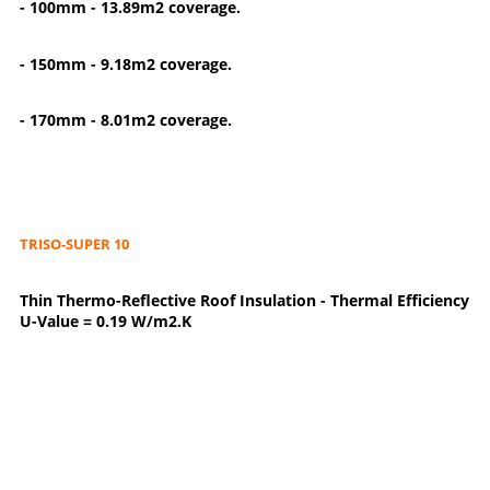
- 100mm - 13.89m2 coverage.
- 150mm - 9.18m2 coverage.
- 170mm - 8.01m2 coverage.
TRISO-SUPER 10
Thin Thermo-Reflective Roof Insulation - Thermal Efficiency
U-Value = 0.19 W/m2.K