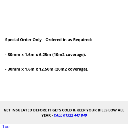
Special Order Only - Ordered in as Required:
- 30mm x 1.6m x 6.25m (10m2 coverage).
- 30mm x 1.6m x 12.50m (20m2 coverage).
GET INSULATED BEFORE IT GETS COLD & KEEP YOUR BILLS LOW ALL
YEAR -
CALL 01322 447 840
Top