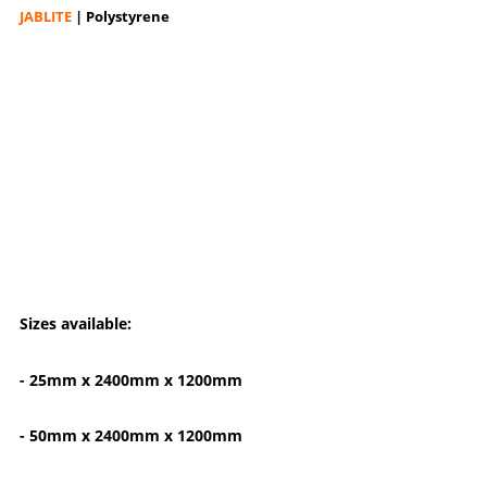
JABLITE
| Polystyrene
Sizes available:
- 25mm x 2400mm x 1200mm
- 50mm x 2400mm x 1200mm