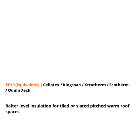
TP10 (Equivalent)
| Cellotex / Kingspan / Xtratherm / Ecotherm
/ QuinnDeck
Rafter level insulation for tiled or slated pitched warm roof
spaces.