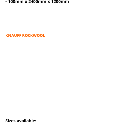
- 100mm x 2400mm x 1200mm
KNAUFF ROCKWOOL
Sizes available: