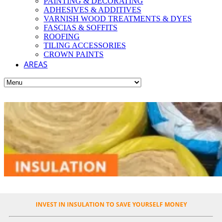
PAINTING & DECORATING
ADHESIVES & ADDITIVES
VARNISH WOOD TREATMENTS & DYES
FASCIAS & SOFFITS
ROOFING
TILING ACCESSORIES
CROWN PAINTS
AREAS
INVEST IN INSULATION TO SAVE YOURSELF MONEY