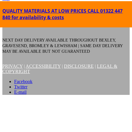
QUALITY MATERIALS AT LOW PRICES
CALL 01322 447
840 for availability & costs
NEXT DAY DELIVERY AVAILABLE THROUGHOUT BEXLEY,
GRAVESEND, BROMLEY & LEWISHAM | SAME DAY DELIVERY
MAY BE AVAILABLE BUT NOT GUARANTEED
PRIVACY
|
ACCESSIBILITY
|
DISCLOSURE
|
LEGAL &
COPYRIGHT
Facebook
Twitter
E-mail