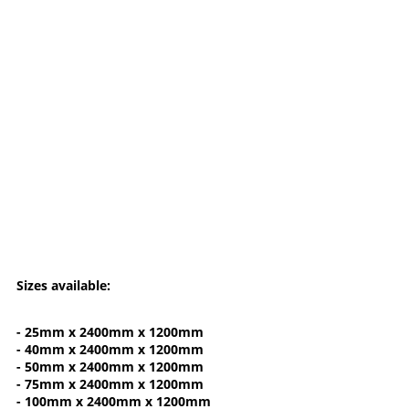
Sizes available:
- 25mm x 2400mm x 1200mm
- 40mm x 2400mm x 1200mm
- 50mm x 2400mm x 1200mm
- 75mm x 2400mm x 1200mm
- 100mm x 2400mm x 1200mm