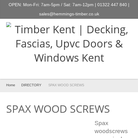
OPEN: Mon-Fri: 7am-5pm / Sat: 7am-12pm | 01322 447 840 |
sales@hemmings-timber.co.uk
Home
DIRECTORY
SPAX WOOD SCREWS
SPAX WOOD SCREWS
Spax
woodscrews