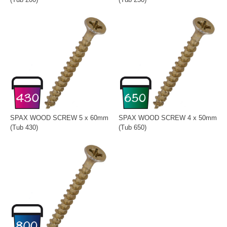
SPAX WOOD SCREW 5 x 60mm
SPAX WOOD SCREW 4 x 50mm
(Tub 430)
(Tub 650)