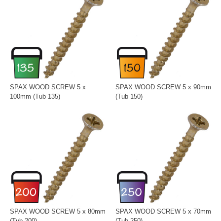
SPAX WOOD SCREW 5 x
SPAX WOOD SCREW 5 x 90mm
100mm (Tub 135)
(Tub 150)
SPAX WOOD SCREW 5 x 80mm
SPAX WOOD SCREW 5 x 70mm
(Tub 200)
(Tub 250)