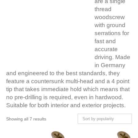
are a single
thread
woodscrew
with ground
serrations for
fast and
accurate
driving. Made
in Germany
and engineered to the best standards, they
feature a countersunk multi-head and a 4 point
tip that takes immediate hold which means that
no pre-drilling is required, even in hardwood.
Suitable for both interior and exterior projects.
Showing all 7 results