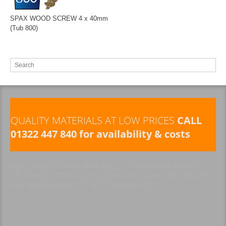
SPAX WOOD SCREW 4 x 40mm
(Tub 800)
QUALITY MATERIALS AT LOW PRICES
CALL
01322 447 840 for availability & costs
NEXT DAY DELIVERY AVAILABLE THROUGHOUT BEXLEY,
GRAVESEND, BROMLEY & LEWISHAM | SAME DAY DELIVERY
MAY BE AVAILABLE BUT NOT GUARANTEED