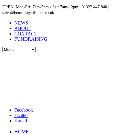
OPEN: Mon-Fri: 7am-5pm / Sat: 7am-12pm | 01322 447 840 |
sales@hemmings-timber.co.uk
NEWS
ABOUT
CONTACT
FUNDRAISING
Facebook
Twitter
E-mail
HOME