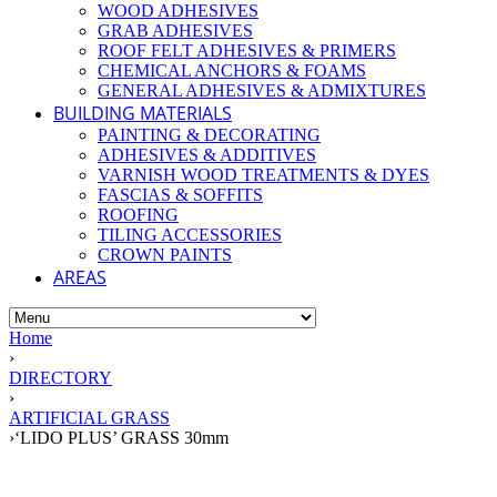
WOOD ADHESIVES
GRAB ADHESIVES
ROOF FELT ADHESIVES & PRIMERS
CHEMICAL ANCHORS & FOAMS
GENERAL ADHESIVES & ADMIXTURES
BUILDING MATERIALS
PAINTING & DECORATING
ADHESIVES & ADDITIVES
VARNISH WOOD TREATMENTS & DYES
FASCIAS & SOFFITS
ROOFING
TILING ACCESSORIES
CROWN PAINTS
AREAS
Home
›
DIRECTORY
›
ARTIFICIAL GRASS
›
‘LIDO PLUS’ GRASS 30mm