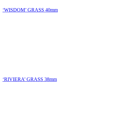
‘WISDOM’ GRASS 40mm
‘RIVIERA’ GRASS 38mm