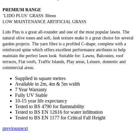
PREMIUM RANGE
‘LIDO PLUS’ GRASS 30mm
LOW MAINTENANCE ARTIFICIAL GRASS
Lido Plus is a great all-rounder and one of the most popular lawns. The
natural olive tones and soft, lush texture make it a great choice for several
garden projects. The yarn fibre is a profiled C-shape, complete with a
reinforced spine which offers excellent performance attributes to help
maintain the perfect lawn look. Suitable for: Lawns, Balconies, roof
terraces, Flat roofs, Traffic Islands, Play areas, Leisure, domestic and
commercial areas.
Supplied in square metres
Available in 2m, 4m & 5m width
7 Year Warranty
Fully UV Stable
10-15 year life expectancy
Tested to BS 4790 for flammability
Tested to BS EN 12616 for water infiltration
Tested to BS EN 1177 for Critical Fall Height
previous
next