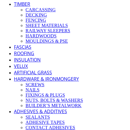
TIMBER
CARCASSING
DECKING
FENCING
SHEET MATERIALS
RAILWAY SLEEPERS
HARDWOODS
MOULDINGS & PSE
FASCIAS
ROOFING
INSULATION
VELUX
ARTIFICIAL GRASS
HARDWARE & IRONMONGERY
SCREWS
NAILS
FIXINGS & PLUGS
NUTS, BOLTS & WASHERS
BUILDER’S METALWORK
ADHESIVES & ADDITIVES
SEALANTS
ADHESIVE TAPES
CONTACT ADHESIVES