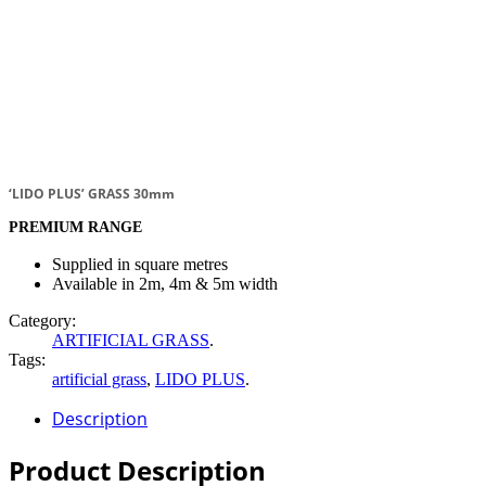
‘LIDO PLUS’ GRASS 30mm
PREMIUM RANGE
Supplied in square metres
Available in 2m, 4m & 5m width
Category:
ARTIFICIAL GRASS
.
Tags:
artificial grass
,
LIDO PLUS
.
Description
Product Description