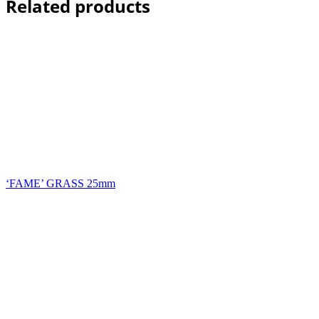
Related products
‘FAME’ GRASS 25mm