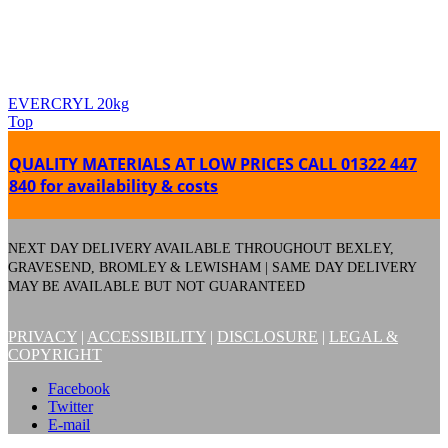
EVERCRYL 20kg
Top
QUALITY MATERIALS AT LOW PRICES
CALL 01322 447
840 for availability & costs
NEXT DAY DELIVERY AVAILABLE THROUGHOUT BEXLEY,
GRAVESEND, BROMLEY & LEWISHAM | SAME DAY DELIVERY
MAY BE AVAILABLE BUT NOT GUARANTEED
PRIVACY
|
ACCESSIBILITY
|
DISCLOSURE
|
LEGAL &
COPYRIGHT
Facebook
Twitter
E-mail