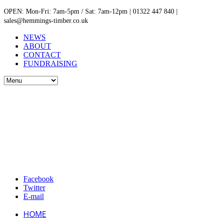
OPEN: Mon-Fri: 7am-5pm / Sat: 7am-12pm | 01322 447 840 |
sales@hemmings-timber.co.uk
NEWS
ABOUT
CONTACT
FUNDRAISING
Facebook
Twitter
E-mail
HOME