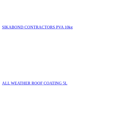
SIKABOND CONTRACTORS PVA 10kg
ALL WEATHER ROOF COATING 5L