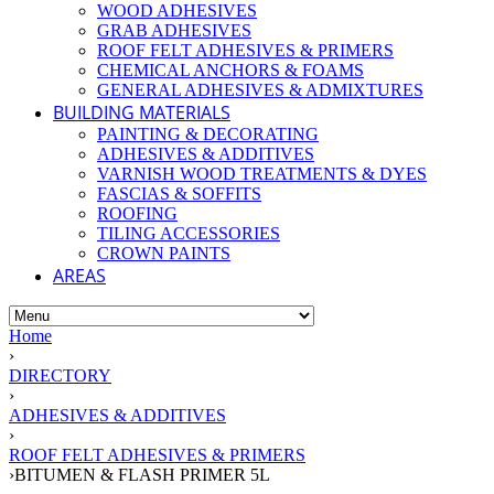
WOOD ADHESIVES
GRAB ADHESIVES
ROOF FELT ADHESIVES & PRIMERS
CHEMICAL ANCHORS & FOAMS
GENERAL ADHESIVES & ADMIXTURES
BUILDING MATERIALS
PAINTING & DECORATING
ADHESIVES & ADDITIVES
VARNISH WOOD TREATMENTS & DYES
FASCIAS & SOFFITS
ROOFING
TILING ACCESSORIES
CROWN PAINTS
AREAS
Home
›
DIRECTORY
›
ADHESIVES & ADDITIVES
›
ROOF FELT ADHESIVES & PRIMERS
›
BITUMEN & FLASH PRIMER 5L