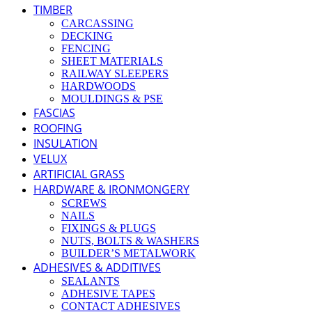
TIMBER
CARCASSING
DECKING
FENCING
SHEET MATERIALS
RAILWAY SLEEPERS
HARDWOODS
MOULDINGS & PSE
FASCIAS
ROOFING
INSULATION
VELUX
ARTIFICIAL GRASS
HARDWARE & IRONMONGERY
SCREWS
NAILS
FIXINGS & PLUGS
NUTS, BOLTS & WASHERS
BUILDER’S METALWORK
ADHESIVES & ADDITIVES
SEALANTS
ADHESIVE TAPES
CONTACT ADHESIVES