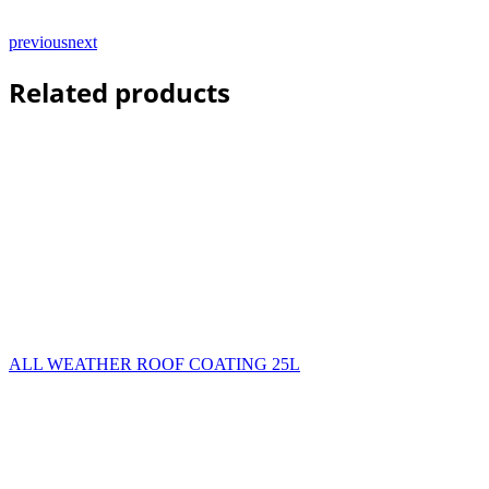
previous
next
Related products
ALL WEATHER ROOF COATING 25L