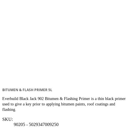
BITUMEN & FLASH PRIMER 5L
Everbuild Black Jack 902 Bitumen & Flashing Primer is a thin black primer
used to give a key prior to applying bitumen paints, roof coatings and
flashing.
SKU:
90205 - 5029347009250