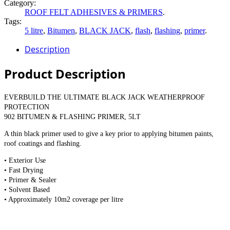
Category:
ROOF FELT ADHESIVES & PRIMERS
.
Tags:
5 litre
,
Bitumen
,
BLACK JACK
,
flash
,
flashing
,
primer
.
Description
Product Description
EVERBUILD THE ULTIMATE BLACK JACK WEATHERPROOF
PROTECTION
902 BITUMEN & FLASHING PRIMER, 5LT
A thin black primer used to give a key prior to applying bitumen paints,
roof coatings and flashing.
• Exterior Use
• Fast Drying
• Primer & Sealer
• Solvent Based
• Approximately 10m2 coverage per litre