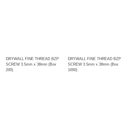
DRYWALL FINE THREAD BZP
DRYWALL FINE THREAD BZP
SCREW 3.5mm x 38mm (Box
SCREW 3.5mm x 38mm (Box
200)
1000)