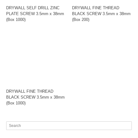
DRYWALL SELF DRILL ZINC
DRYWALL FINE THREAD
PLATE SCREW 3.5mm x 38mm
BLACK SCREW 3.5mm x 38mm
(Box 1000)
(Box 200)
DRYWALL FINE THREAD
BLACK SCREW 3.5mm x 38mm
(Box 1000)