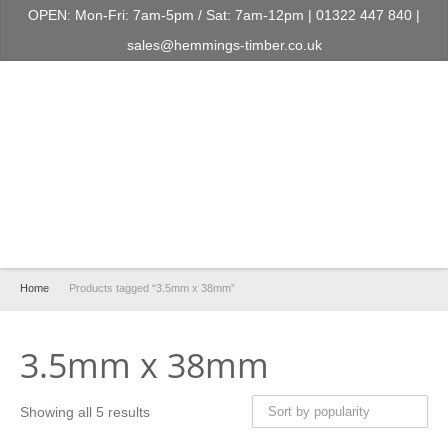
OPEN: Mon-Fri: 7am-5pm / Sat: 7am-12pm | 01322 447 840 |
sales@hemmings-timber.co.uk
Home
Products tagged “3.5mm x 38mm”
3.5mm x 38mm
Showing all 5 results