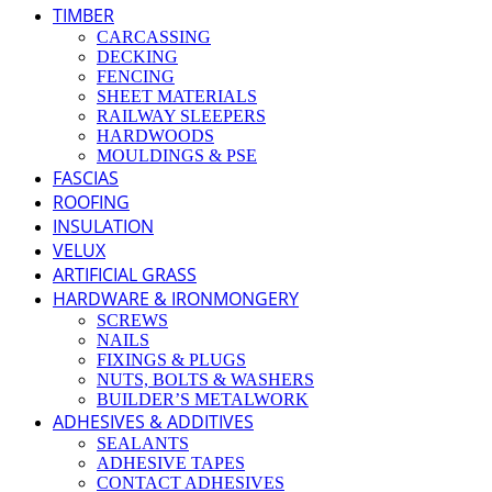
TIMBER
CARCASSING
DECKING
FENCING
SHEET MATERIALS
RAILWAY SLEEPERS
HARDWOODS
MOULDINGS & PSE
FASCIAS
ROOFING
INSULATION
VELUX
ARTIFICIAL GRASS
HARDWARE & IRONMONGERY
SCREWS
NAILS
FIXINGS & PLUGS
NUTS, BOLTS & WASHERS
BUILDER’S METALWORK
ADHESIVES & ADDITIVES
SEALANTS
ADHESIVE TAPES
CONTACT ADHESIVES