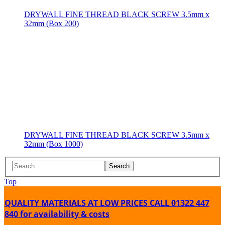
DRYWALL FINE THREAD BLACK SCREW 3.5mm x
32mm (Box 200)
DRYWALL FINE THREAD BLACK SCREW 3.5mm x
32mm (Box 1000)
Search
Top
QUALITY MATERIALS AT LOW PRICES
CALL 01322 447
840 for availability & costs