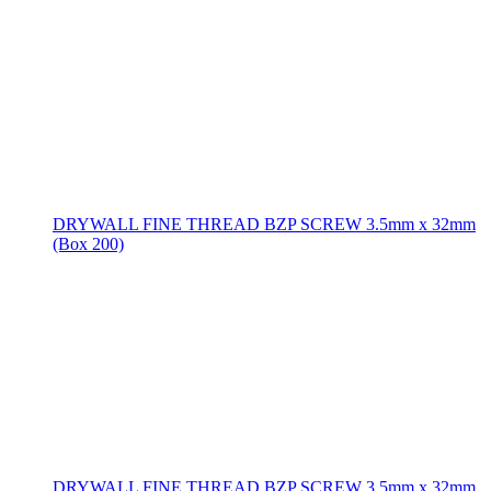
DRYWALL FINE THREAD BZP SCREW 3.5mm x 32mm
(Box 200)
DRYWALL FINE THREAD BZP SCREW 3.5mm x 32mm