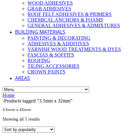
WOOD ADHESIVES
GRAB ADHESIVES
ROOF FELT ADHESIVES & PRIMERS
CHEMICAL ANCHORS & FOAMS
GENERAL ADHESIVES & ADMIXTURES
BUILDING MATERIALS
PAINTING & DECORATING
ADHESIVES & ADDITIVES
VARNISH WOOD TREATMENTS & DYES
FASCIAS & SOFFITS
ROOFING
TILING ACCESSORIES
CROWN PAINTS
AREAS
Home
›
Products tagged “3.5mm x 32mm”
3.5mm x 32mm
Showing all 5 results