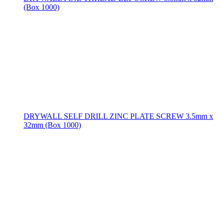
(Box 1000)
DRYWALL SELF DRILL ZINC PLATE SCREW 3.5mm x
32mm (Box 1000)