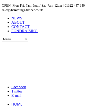
OPEN: Mon-Fri: 7am-5pm / Sat: 7am-12pm | 01322 447 840 |
sales@hemmings-timber.co.uk
NEWS
ABOUT
CONTACT
FUNDRAISING
Facebook
Twitter
E-mail
HOME