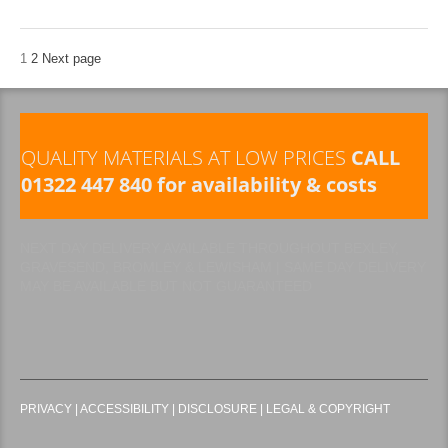
1
2
Next page
QUALITY MATERIALS AT LOW PRICES
CALL
01322 447 840 for availability & costs
NEXT DAY DELIVERY AVAILABLE THROUGHOUT BEXLEY,
GRAVESEND, BROMLEY & LEWISHAM | SAME DAY DELIVERY
MAY BE AVAILABLE BUT NOT GUARANTEED
PRIVACY
|
ACCESSIBILITY
|
DISCLOSURE
|
LEGAL & COPYRIGHT