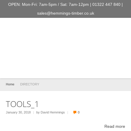
OPEN: Mon-Fri: 7am-5pm / Sat: 7am-12pm | 01322 447 840 |
sales@hemmings-timber.co.uk
Home
DIRECTORY
TOOLS_1
January 30, 2018
|
by David Hemmings
|
0
Read more