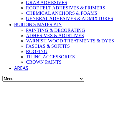
GRAB ADHESIVES
ROOF FELT ADHESIVES & PRIMERS
CHEMICAL ANCHORS & FOAMS
GENERAL ADHESIVES & ADMIXTURES
BUILDING MATERIALS
PAINTING & DECORATING
ADHESIVES & ADDITIVES
VARNISH WOOD TREATMENTS & DYES
FASCIAS & SOFFITS
ROOFING
TILING ACCESSORIES
CROWN PAINTS
AREAS