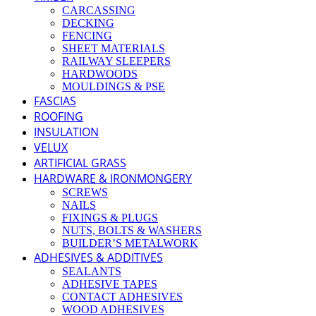
CARCASSING
DECKING
FENCING
SHEET MATERIALS
RAILWAY SLEEPERS
HARDWOODS
MOULDINGS & PSE
FASCIAS
ROOFING
INSULATION
VELUX
ARTIFICIAL GRASS
HARDWARE & IRONMONGERY
SCREWS
NAILS
FIXINGS & PLUGS
NUTS, BOLTS & WASHERS
BUILDER’S METALWORK
ADHESIVES & ADDITIVES
SEALANTS
ADHESIVE TAPES
CONTACT ADHESIVES
WOOD ADHESIVES