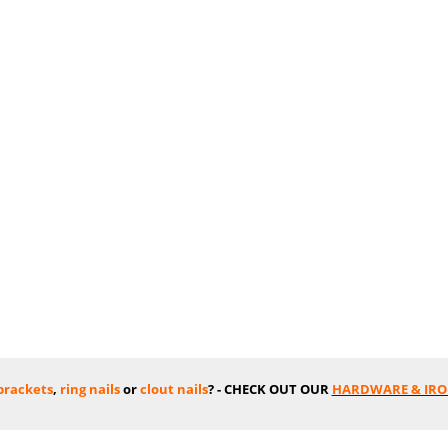
 brackets
,
ring nails
or
clout nails
? - CHECK OUT OUR
HARDWARE & IR