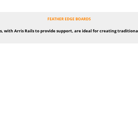
FEATHER EDGE BOARDS
 with Arris Rails to provide support, are ideal for creating traditiona