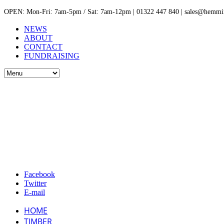
OPEN: Mon-Fri: 7am-5pm / Sat: 7am-12pm | 01322 447 840 | sales@hemmin
NEWS
ABOUT
CONTACT
FUNDRAISING
Facebook
Twitter
E-mail
HOME
TIMBER