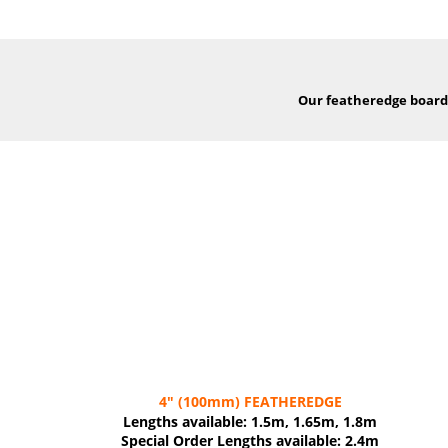
Our featheredge boards,
4"
(100mm)
FEATHEREDGE
Lengths available: 1.5m, 1.65m, 1.8m
Special Order Lengths available: 2.4m