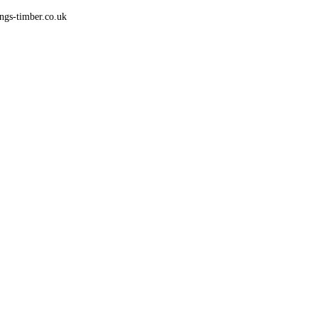
gs-timber.co.uk