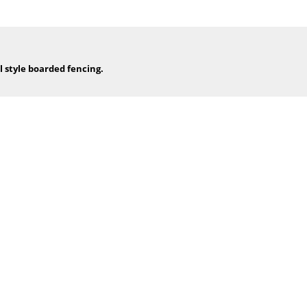
l style boarded fencing.