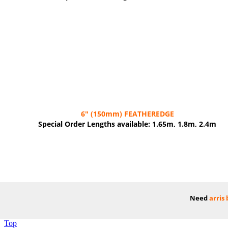
6"
(150mm)
FEATHEREDGE
Special Order Lengths available: 1.65m, 1.8m, 2.4m
Need
arris
Top